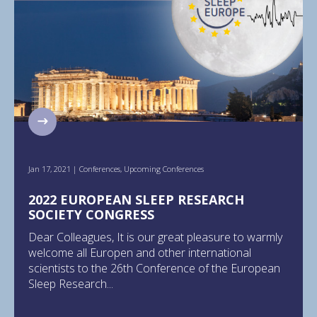
Jan 17, 2021
|
Conferences
,
Upcoming Conferences
2022 EUROPEAN SLEEP RESEARCH
SOCIETY CONGRESS
Dear Colleagues, It is our great pleasure to warmly
welcome all Europen and other international
scientists to the 26th Conference of the European
Sleep Research...