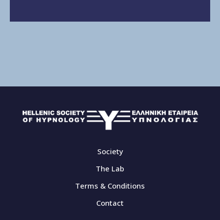
Society
The Lab
Terms & Conditions
Contact