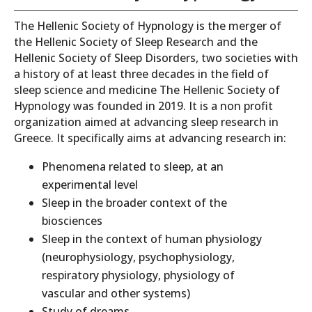
The Hellenic Society of Hypnology is the merger of
the Hellenic Society of Sleep Research and the
Hellenic Society of Sleep Disorders, two societies with
a history of at least three decades in the field of
sleep science and medicine The Hellenic Society of
Hypnology was founded in 2019. It is a non profit
organization aimed at advancing sleep research in
Greece. It specifically aims at advancing research in:
Phenomena related to sleep, at an
experimental level
Sleep in the broader context of the
biosciences
Sleep in the context of human physiology
(neurophysiology, psychophysiology,
respiratory physiology, physiology of
vascular and other systems)
Study of dreams