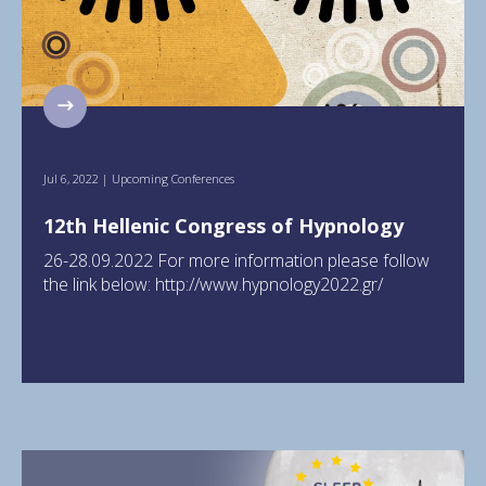
Jul 6, 2022
|
Upcoming Conferences
12th Hellenic Congress of Hypnology
26-28.09.2022 For more information please follow
the link below: http://www.hypnology2022.gr/