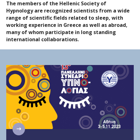
The members of the Hellenic Society of
Hypnology are recognized scientists from a wide
range of scientific fields related to sleep, with
working experience in Greece as well as abroad,
many of whom participate in long standing
international collaborations.