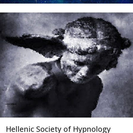
Hellenic Society of Hypnology