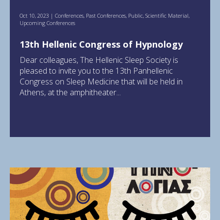
Oct 10, 2023
|
Conferences
,
Past Conferences
,
Public
,
Scientific Material
,
Upcoming Conferences
13th Hellenic Congress of Hypnology
Dear colleagues, The Hellenic Sleep Society is
pleased to invite you to the 13th Panhellenic
Congress on Sleep Medicine that will be held in
Athens, at the amphitheater...