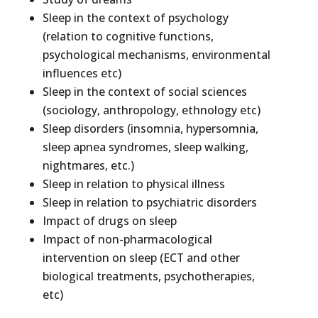
Sleep in the context of psychology
(relation to cognitive functions,
psychological mechanisms, environmental
influences etc)
Sleep in the context of social sciences
(sociology, anthropology, ethnology etc)
Sleep disorders (insomnia, hypersomnia,
sleep apnea syndromes, sleep walking,
nightmares, etc.)
Sleep in relation to physical illness
Sleep in relation to psychiatric disorders
Impact of drugs on sleep
Impact of non-pharmacological
intervention on sleep (ECT and other
biological treatments, psychotherapies,
etc)