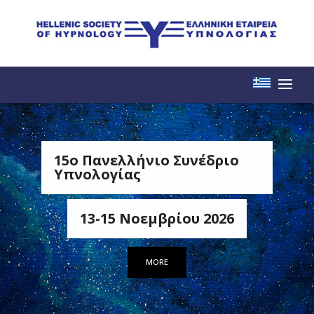
15o Πανελλήνιο Συνέδριο
Υπνολογίας
13-15 Νοεμβρίου 2026
MORE