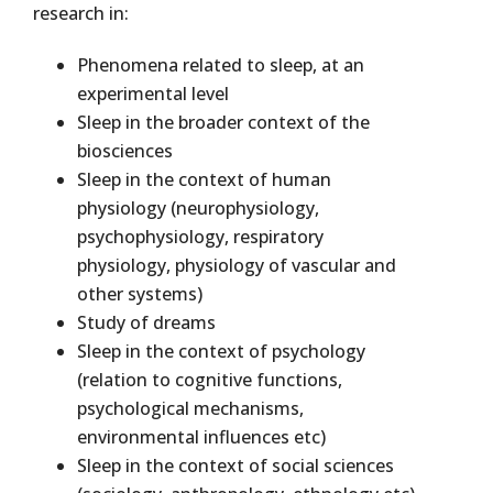
research in:
Phenomena related to sleep, at an
experimental level
Sleep in the broader context of the
biosciences
Sleep in the context of human
physiology (neurophysiology,
psychophysiology, respiratory
physiology, physiology of vascular and
other systems)
Study of dreams
Sleep in the context of psychology
(relation to cognitive functions,
psychological mechanisms,
environmental influences etc)
Sleep in the context of social sciences