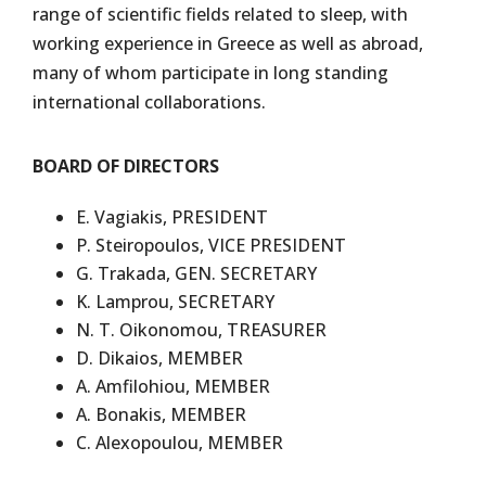
range of scientific fields related to sleep, with
working experience in Greece as well as abroad,
many of whom participate in long standing
international collaborations.
BOARD OF DIRECTORS
E. Vagiakis, PRESIDENT
P. Steiropoulos, VICE PRESIDENT
G. Trakada, GEN. SECRETARY
K. Lamprou, SECRETARY
N. T. Oikonomou, TREASURER
D. Dikaios, MEMBER
A. Amfilohiou, MEMBER
A. Bonakis, MEMBER
C. Alexopoulou, MEMBER