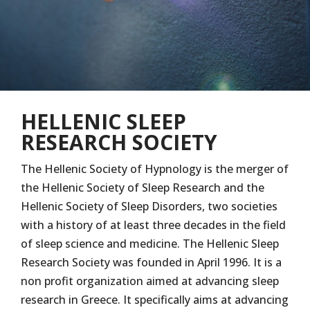
HELLENIC SLEEP
RESEARCH SOCIETY
The Hellenic Society of Hypnology is the merger of
the Hellenic Society of Sleep Research and the
Hellenic Society of Sleep Disorders, two societies
with a history of at least three decades in the field
of sleep science and medicine. The Hellenic Sleep
Research Society was founded in April 1996. It is a
non profit organization aimed at advancing sleep
research in Greece. It specifically aims at advancing