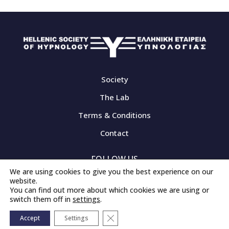
Society
The Lab
Terms & Conditions
Contact
FOLLOW US
We are using cookies to give you the best experience on our
website.
You can find out more about which cookies we are using or
switch them off in
settings
.
© 2020-2026 - All rights Reserved
Close GDPR Cookie Banner
Created by
iWorx
Accept
Settings