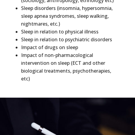
(sociology, anthropology, ethnology etc)
Sleep disorders (insomnia, hypersomnia,
sleep apnea syndromes, sleep walking,
nightmares, etc.)
Sleep in relation to physical illness
Sleep in relation to psychiatric disorders
Impact of drugs on sleep
Impact of non-pharmacological
intervention on sleep (ECT and other
biological treatments, psychotherapies,
etc)