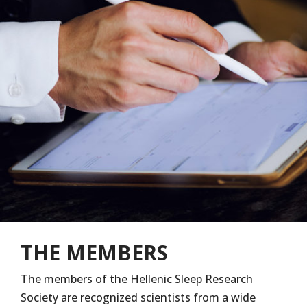
THE MEMBERS
The members of the Hellenic Sleep Research
Society are recognized scientists from a wide