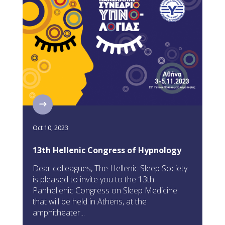
Oct 10, 2023
13th Hellenic Congress of Hypnology
Dear colleagues, The Hellenic Sleep Society
is pleased to invite you to the 13th
Panhellenic Congress on Sleep Medicine
that will be held in Athens, at the
amphitheater...