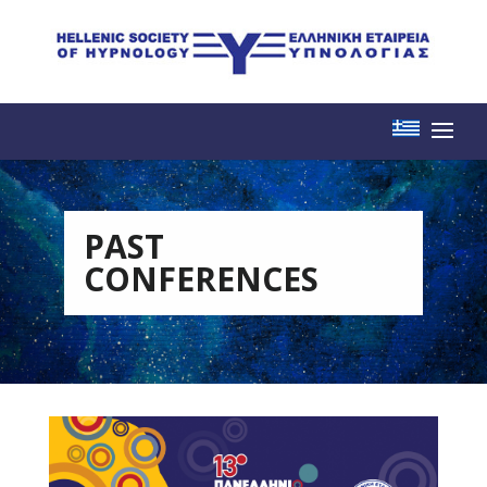
PAST
CONFERENCES