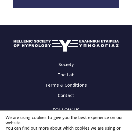
Society
The Lab
Terms & Conditions
Contact
FOLLOW US
We are using cookies to give you the best experience on our
website.
You can find out more about which cookies we are using or