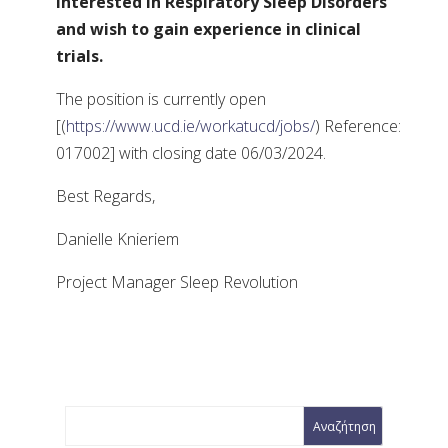
interested in Respiratory Sleep Disorders
and wish to gain experience in clinical
trials.
The position is currently open
[(
https://www.ucd.ie/workatucd/jobs/
) Reference:
017002] with closing date 06/03/2024.
Best Regards,
Danielle Knieriem
Project Manager Sleep Revolution