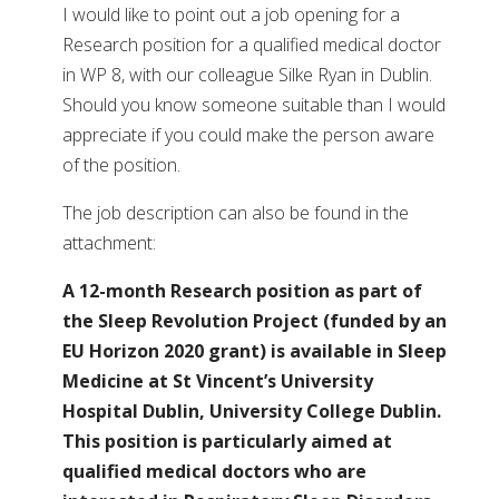
I would like to point out a job opening for a
Research position for a qualified medical doctor
in WP 8, with our colleague Silke Ryan in Dublin.
Should you know someone suitable than I would
appreciate if you could make the person aware
of the position.
The job description can also be found in the
attachment:
A 12-month Research position as part of
the Sleep Revolution Project (funded by an
EU Horizon 2020 grant) is available in Sleep
Medicine at St Vincent’s University
Hospital Dublin, University College Dublin.
This position is particularly aimed at
qualified medical doctors who are