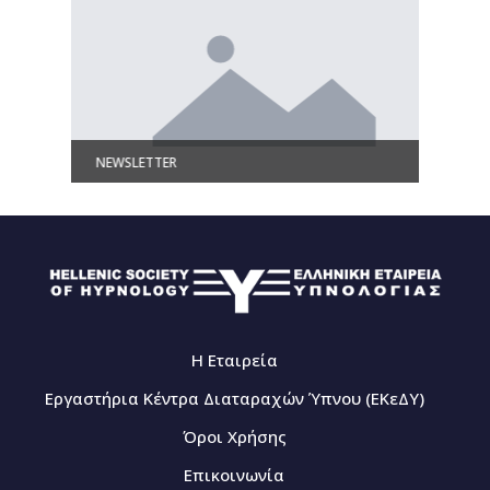
NEWSLETTER
Γλωσσάρ
Η Εταιρεία
Εργαστήρια Κέντρα Διαταραχών Ύπνου (ΕΚεΔΥ)
Όροι Χρήσης
Επικοινωνία