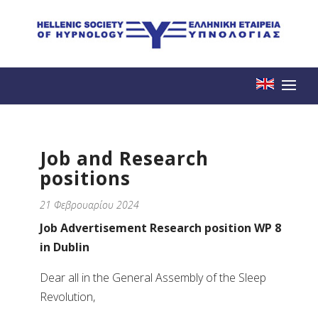
Job and Research
positions
21 Φεβρουαρίου 2024
Job Advertisement Research position WP 8
in Dublin
Dear all in the General Assembly of the Sleep
Revolution,