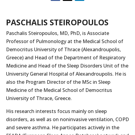
PASCHALIS STEIROPOULOS
Paschalis Steiropoulos, MD, PhD, is Associate
Professor of Pulmonology at the Medical School of
Democritus University of Thrace (Alexandroupolis,
Greece) and Head of the Department of Respiratory
Medicine and Head of the Sleep Disorders Unit of the
University General Hospital of Alexandroupolis. He is
also the Program Director of the MSc in Sleep
Medicine of the Medical School of Democritus
University of Thrace, Greece.
His research interests focus mainly on sleep
disorders, as well as on noninvasive ventilation, COPD
and severe asthma. He participates actively in the