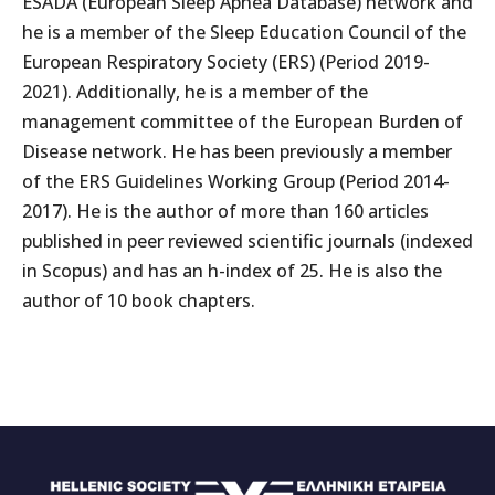
ESADA (European Sleep Apnea Database) network and
he is a member of the Sleep Education Council of the
European Respiratory Society (ERS) (Period 2019-
2021). Additionally, he is a member of the
management committee of the European Burden of
Disease network. He has been previously a member
of the ERS Guidelines Working Group (Period 2014-
2017). He is the author of more than 160 articles
published in peer reviewed scientific journals (indexed
in Scopus) and has an h-index of 25. He is also the
author of 10 book chapters.