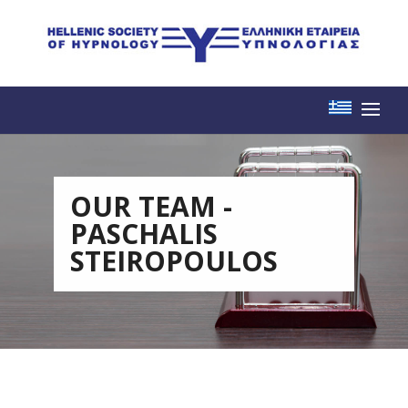
OUR TEAM -
PASCHALIS
STEIROPOULOS