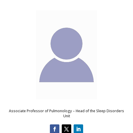
Associate Professor of Pulmonology – Head of the Sleep Disorders
Unit