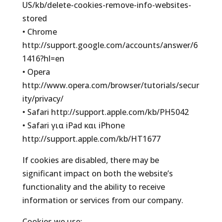
US/kb/delete-cookies-remove-info-websites-
stored
• Chrome
http://support.google.com/accounts/answer/6
1416?hl=en
• Opera
http://www.opera.com/browser/tutorials/secur
ity/privacy/
• Safari http://support.apple.com/kb/PH5042
• Safari για iPad και iPhone
http://support.apple.com/kb/HT1677
If cookies are disabled, there may be
significant impact on both the website’s
functionality and the ability to receive
information or services from our company.
Cookies we use: