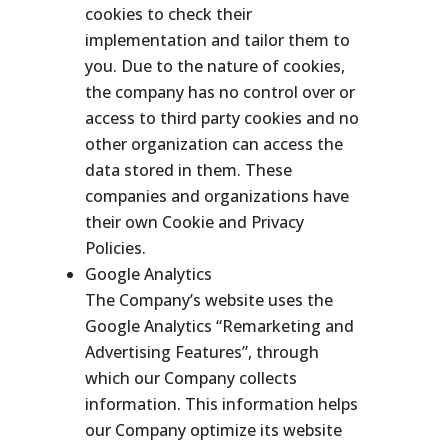
cookies to check their
implementation and tailor them to
you. Due to the nature of cookies,
the company has no control over or
access to third party cookies and no
other organization can access the
data stored in them. These
companies and organizations have
their own Cookie and Privacy
Policies.
Google Analytics
The Company’s website uses the
Google Analytics “Remarketing and
Advertising Features”, through
which our Company collects
information. This information helps
our Company optimize its website