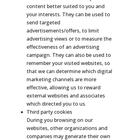
content better suited to you and
your interests. They can be used to
send targeted
advertisements/offers, to limit
advertising views or to measure the
effectiveness of an advertising
campaign. They can also be used to
remember your visited websites, so
that we can determine which digital
marketing channels are more
effective, allowing us to reward
external websites and associates
which directed you to us.
Third party cookies
During you browsing on our
websites, other organizations and
companies may generate their own