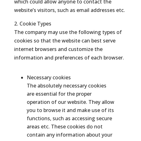
which could allow anyone to contact the
website’s visitors, such as email addresses etc.
2. Cookie Types
The company may use the following types of
cookies so that the website can best serve
internet browsers and customize the
information and preferences of each browser.
Necessary cookies
The absolutely necessary cookies
are essential for the proper
operation of our website. They allow
you to browse it and make use of its
functions, such as accessing secure
areas etc. These cookies do not
contain any information about your