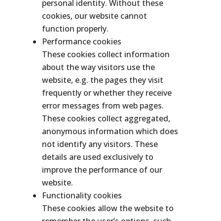
personal identity. Without these
cookies, our website cannot
function properly.
Performance cookies
These cookies collect information
about the way visitors use the
website, e.g. the pages they visit
frequently or whether they receive
error messages from web pages.
These cookies collect aggregated,
anonymous information which does
not identify any visitors. These
details are used exclusively to
improve the performance of our
website.
Functionality cookies
These cookies allow the website to