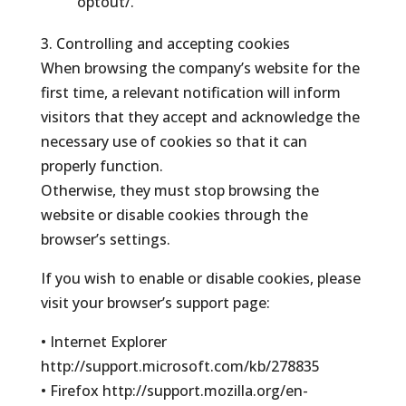
optout/.
3. Controlling and accepting cookies
When browsing the company’s website for the
first time, a relevant notification will inform
visitors that they accept and acknowledge the
necessary use of cookies so that it can
properly function.
Otherwise, they must stop browsing the
website or disable cookies through the
browser’s settings.
If you wish to enable or disable cookies, please
visit your browser’s support page:
• Internet Explorer
http://support.microsoft.com/kb/278835
• Firefox http://support.mozilla.org/en-