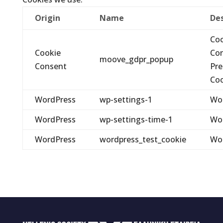
Origin
Name
Des
Coo
Cookie
Co
moove_gdpr_popup
Consent
Pre
Coo
WordPress
wp-settings-1
Wo
WordPress
wp-settings-time-1
Wo
WordPress
wordpress_test_cookie
Wo