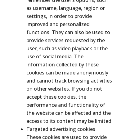
remember the user’s options, such
as username, language, region or
settings, in order to provide
improved and personalized
functions. They can also be used to
provide services requested by the
user, such as video playback or the
use of social media. The
information collected by these
cookies can be made anonymously
and cannot track browsing activities
on other websites. If you do not
accept these cookies, the
performance and functionality of
the website can be affected and the
access to its content may be limited.
Targeted advertising cookies
These cookies are used to provide