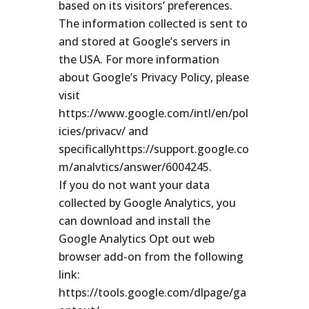
based on its visitors’ preferences.
The information collected is sent to
and stored at Google’s servers in
the USA. For more information
about Google’s Privacy Policy, please
visit
https://www.google.com/intl/en/pol
icies/privacv/ and
specificallyhttps://support.google.co
m/analvtics/answer/6004245.
If you do not want your data
collected by Google Analytics, you
can download and install the
Google Analytics Opt out web
browser add-on from the following
link:
https://tools.google.com/dlpage/ga