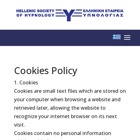
Cookies Policy
1. Cookies
Cookies are small text files which are stored on
your computer when browsing a website and
retrieved later, allowing the website to
recognize your internet browser on its next
visit.
Cookies contain no personal information